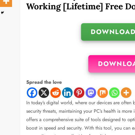
Working [Lifetime] Free 
DOWNLOAD
DOWNLOA
Spread the love
In today’s digital world, where our devices are often
security threats, maintaining your PC’s health is more
offers a comprehensive suite of tools designed to opti
boost in speed and security. With this tool, you can e