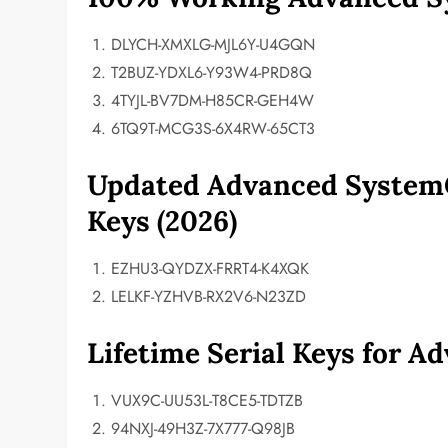
DLYCH-XMXLG-MJL6Y-U4GQN
T2BUZ-YDXL6-Y93W4-PRD8Q
4TYJL-BV7DM-H85CR-GEH4W
6TQ9T-MCG3S-6X4RW-65CT3
Updated Advanced SystemC
Keys (2026)
EZHU3-QYDZX-FRRT4-K4XQK
LELKF-YZHVB-RX2V6-N23ZD
Lifetime Serial Keys for 
VUX9C-UU53L-T8CE5-TDTZB
94NXJ-49H3Z-7X777-Q98JB