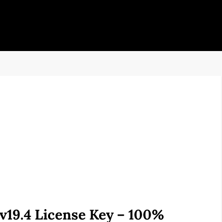
19.4 License Key – 100%