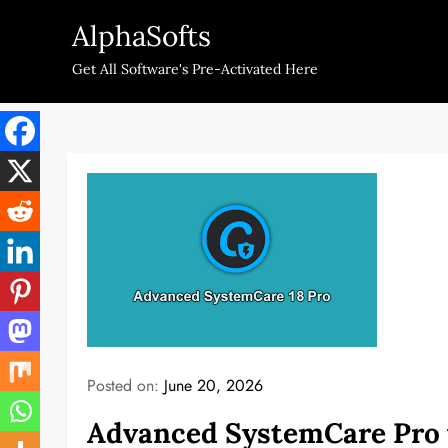
Skip
AlphaSofts
to
content
Get All Software's Pre-Activated Here
Posted on:
June 20, 2026
Advanced SystemCare Pro v