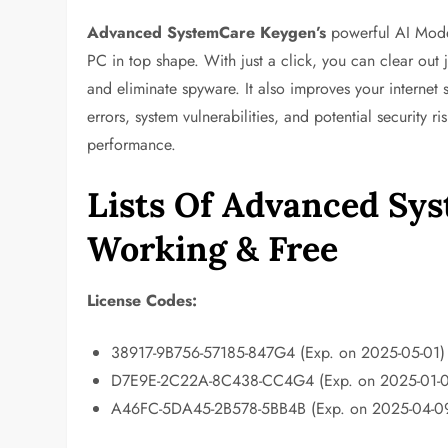
Advanced SystemCare
Keygen’s
powerful AI Mode
PC in top shape. With just a click, you can clear out 
and eliminate spyware. It also improves your internet
errors, system vulnerabilities, and potential security 
performance.
Lists Of Advanced Sy
Working & Free
License Codes:
38917-9B756-57185-847G4 (Exp. on 2025-05-01)
D7E9E-2C22A-8C438-CC4G4 (Exp. on 2025-01-0
A46FC-5DA45-2B578-5BB4B (Exp. on 2025-04-0