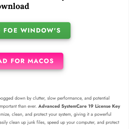
Download
 FOE WINDOW'S
D FOR MACOS
 bogged down by clutter, slow performance, and potential
 important than ever.
Advanced SystemCare 19
License Key
mize, clean, and protect your system, giving it a powerful
asily clean up junk files, speed up your computer, and protect