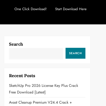
One Click Download!
Start Download Here
Search
SEARCH
Recent Posts
SketchUp Pro 2026 License Key Plus Crack
Free Download [Latest]
Avast Cleanup Premium V24.4 Crack +