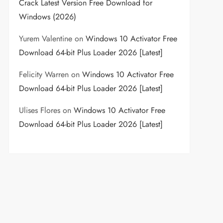
Crack Latest Version Free Download for
Windows (2026)
Yurem Valentine
on
Windows 10 Activator Free
Download 64-bit Plus Loader 2026 [Latest]
Felicity Warren
on
Windows 10 Activator Free
Download 64-bit Plus Loader 2026 [Latest]
Ulises Flores
on
Windows 10 Activator Free
Download 64-bit Plus Loader 2026 [Latest]