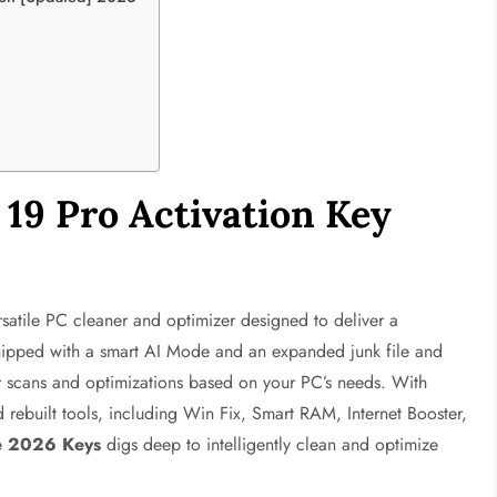
19 Pro Activation Key
rsatile PC cleaner and optimizer designed to deliver a
quipped with a smart AI Mode and an expanded junk file and
lor scans and optimizations based on your PC’s needs. With
ebuilt tools, including Win Fix, Smart RAM, Internet Booster,
e 2026 Keys
digs deep to intelligently clean and optimize