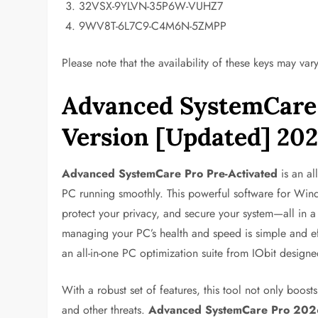
32VSX-9YLVN-35P6W-VUHZ7
9WV8T-6L7C9-C4M6N-5ZMPP
Please note that the availability of these keys may vary
Advanced SystemCare 
Version [Updated] 20
Advanced SystemCare Pro Pre-Activated
is an al
PC running smoothly. This powerful software for Wind
protect your privacy, and secure your system—all in a
managing your PC’s health and speed is simple and ef
an all-in-one PC optimization suite from IObit design
With a robust set of features, this tool not only boos
and other threats.
Advanced SystemCare Pro 202