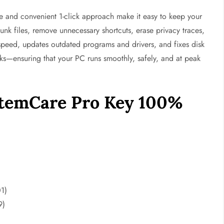
 and convenient 1-click approach make it easy to keep your
junk files, remove unnecessary shortcuts, erase privacy traces,
 speed, updates outdated programs and drivers, and fixes disk
risks—ensuring that your PC runs smoothly, safely, and at peak
stemCare Pro Key 100%
1)
9)