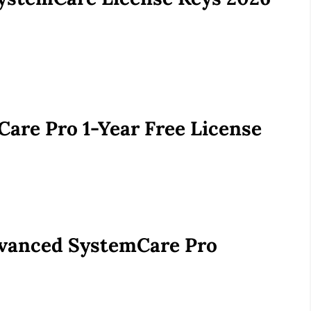
are Pro 1-Year Free License
Advanced SystemCare Pro