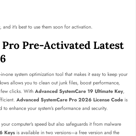
, and it’s best to use them soon for activation.
Pro Pre-Activated Latest
26
l-in-one system optimization tool that makes it easy to keep your
ows allows you to clean out junk files, boost performance,
 few clicks. With
Advanced SystemCare 19 Ultimate Key
,
ficient.
Advanced SystemCare Pro 2026 License Code
is
ed to enhance your system’s performance and security.
ts your computer’s speed but also safeguards it from malware
6 Keys
is available in two versions—a free version and the