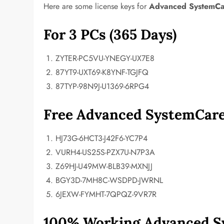
Here are some license keys for
Advanced SystemCa
For 3 PCs (365 Days)
ZYTER-PC5VU-YNEGY-UX7E8
87YT9-UXT69-K8YNF-TGJFQ
87TYP-98N9J-U1369-6RPG4
Free Advanced SystemCare
HJ73G-6HCT3-J42F6-YC7P4
VURH4-US25S-PZX7U-N7P3A
Z69HJ-U49MW-BLB39-MXNJJ
BGY3D-7MH8C-WSDPD-JWRNL
6JEXW-FYMHT-7QPQZ-9VR7R
100% Working Advanced Sy