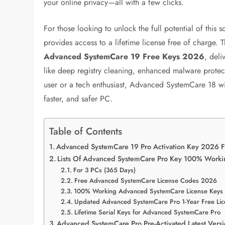
your online privacy—all with a few clicks.
For those looking to unlock the full potential of this 
provides access to a lifetime license free of charge.
Advanced SystemCare 19 Free Keys 2026
, deli
like deep registry cleaning, enhanced malware prot
user or a tech enthusiast, Advanced SystemCare 18 with
faster, and safer PC.
Table of Contents
Advanced SystemCare 19 Pro Activation Key 2026 
Lists Of Advanced SystemCare Pro Key 100% Worki
For 3 PCs (365 Days)
Free Advanced SystemCare License Codes 2026
100% Working Advanced SystemCare License Keys
Updated Advanced SystemCare Pro 1-Year Free Lic
Lifetime Serial Keys for Advanced SystemCare Pro
Advanced SystemCare Pro Pre-Activated Latest Ver