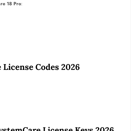
re 18 Pro
:
 License Codes 2026
stemCare License Keys 2026