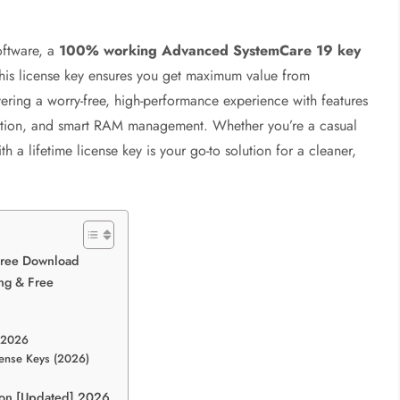
software, a
100% working Advanced SystemCare 19 key
 This license key ensures you get maximum value from
vering a worry-free, high-performance experience with features
ection, and smart RAM management. Whether you’re a casual
 a lifetime license key is your go-to solution for a cleaner,
Free Download
ng & Free
 2026
ense Keys (2026)
sion [Updated] 2026