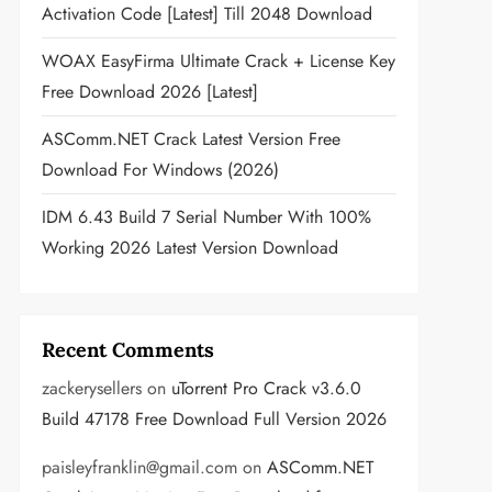
Activation Code [Latest] Till 2048 Download
WOAX EasyFirma Ultimate Crack + License Key
Free Download 2026 [Latest]
ASComm.NET Crack Latest Version Free
Download For Windows (2026)
IDM 6.43 Build 7 Serial Number With 100%
Working 2026 Latest Version Download
Recent Comments
zackerysellers
on
uTorrent Pro Crack v3.6.0
Build 47178 Free Download Full Version 2026
paisleyfranklin@gmail.com
on
ASComm.NET