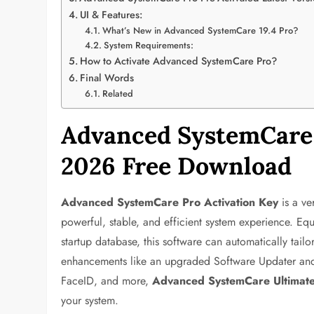
UI & Features:
What’s New in Advanced SystemCare 19.4 Pro?
System Requirements:
How to Activate Advanced SystemCare Pro?
Final Words
Related
Advanced SystemCare 
2026 Free Download
Advanced SystemCare Pro Activation Key
is a ve
powerful, stable, and efficient system experience. E
startup database, this software can automatically tai
enhancements like an upgraded Software Updater and r
FaceID, and more,
Advanced SystemCare Ultimat
your system.