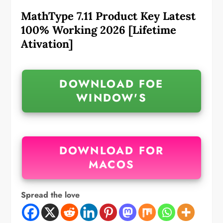
MathType 7.11 Product Key Latest
100% Working 2026 [Lifetime
Ativation]
DOWNLOAD FOE
WINDOW'S
DOWNLOAD FOR
MACOS
Spread the love