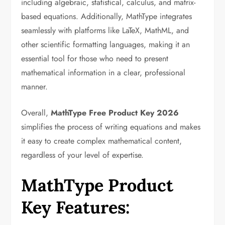
including algebraic, statistical, calculus, and matrix-
based equations. Additionally, MathType integrates
seamlessly with platforms like LaTeX, MathML, and
other scientific formatting languages, making it an
essential tool for those who need to present
mathematical information in a clear, professional
manner.
Overall,
MathType Free Product Key 2026
simplifies the process of writing equations and makes
it easy to create complex mathematical content,
regardless of your level of expertise.
MathType Product
Key Features: