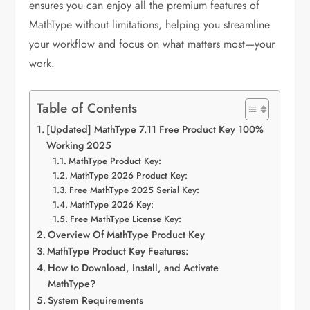
ensures you can enjoy all the premium features of
MathType without limitations, helping you streamline
your workflow and focus on what matters most—your
work.
Table of Contents
[Updated] MathType 7.11 Free Product Key 100%
Working 2025
MathType Product Key:
MathType 2026 Product Key:
Free MathType 2025 Serial Key:
MathType 2026 Key:
Free MathType License Key:
Overview Of MathType Product Key
MathType Product Key Features:
How to Download, Install, and Activate
MathType?
System Requirements