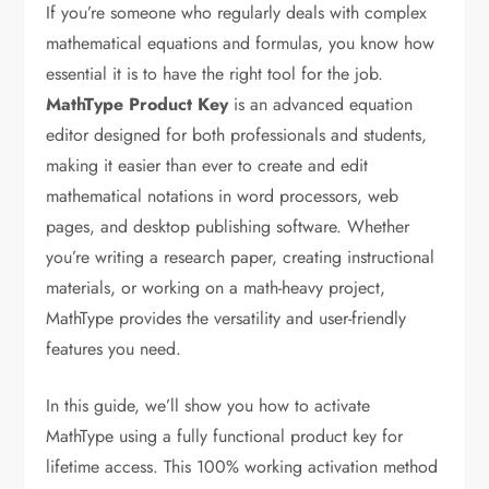
If you’re someone who regularly deals with complex
mathematical equations and formulas, you know how
essential it is to have the right tool for the job.
MathType Product Key
is an advanced equation
editor designed for both professionals and students,
making it easier than ever to create and edit
mathematical notations in word processors, web
pages, and desktop publishing software. Whether
you’re writing a research paper, creating instructional
materials, or working on a math-heavy project,
MathType provides the versatility and user-friendly
features you need.
In this guide, we’ll show you how to activate
MathType using a fully functional product key for
lifetime access. This 100% working activation method