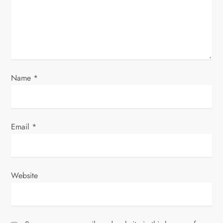
o
n
Name
*
Email
*
Website