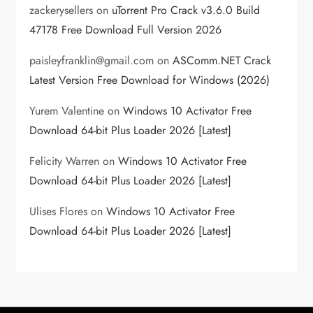
zackerysellers
on
uTorrent Pro Crack v3.6.0 Build
47178 Free Download Full Version 2026
paisleyfranklin@gmail.com
on
ASComm.NET Crack
Latest Version Free Download for Windows (2026)
Yurem Valentine
on
Windows 10 Activator Free
Download 64-bit Plus Loader 2026 [Latest]
Felicity Warren
on
Windows 10 Activator Free
Download 64-bit Plus Loader 2026 [Latest]
Ulises Flores
on
Windows 10 Activator Free
Download 64-bit Plus Loader 2026 [Latest]