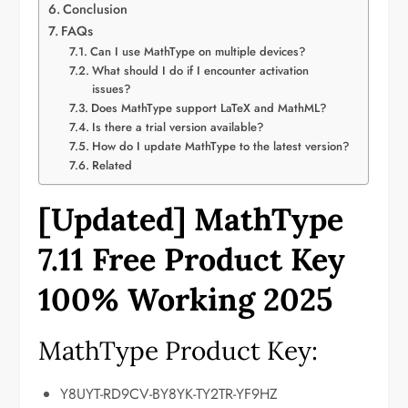
Conclusion
FAQs
Can I use MathType on multiple devices?
What should I do if I encounter activation
issues?
Does MathType support LaTeX and MathML?
Is there a trial version available?
How do I update MathType to the latest version?
Related
[Updated] MathType
7.11 Free Product Key
100% Working
2025
MathType Product Key:
Y8UYT-RD9CV-BY8YK-TY2TR-YF9HZ