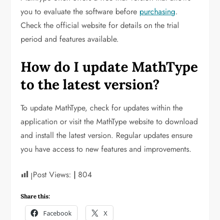
you to evaluate the software before
purchasing
.
Check the official website for details on the trial
period and features available.
How do I update MathType
to the latest version?
To update MathType, check for updates within the
application or visit the MathType website to download
and install the latest version. Regular updates ensure
you have access to new features and improvements.
Post Views:
804
Share this:
Facebook
X