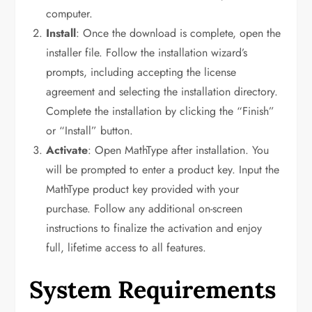
computer.
Install
: Once the download is complete, open the
installer file. Follow the installation wizard’s
prompts, including accepting the license
agreement and selecting the installation directory.
Complete the installation by clicking the “Finish”
or “Install” button.
Activate
: Open MathType after installation. You
will be prompted to enter a product key. Input the
MathType product key provided with your
purchase. Follow any additional on-screen
instructions to finalize the activation and enjoy
full, lifetime access to all features.
System Requirements