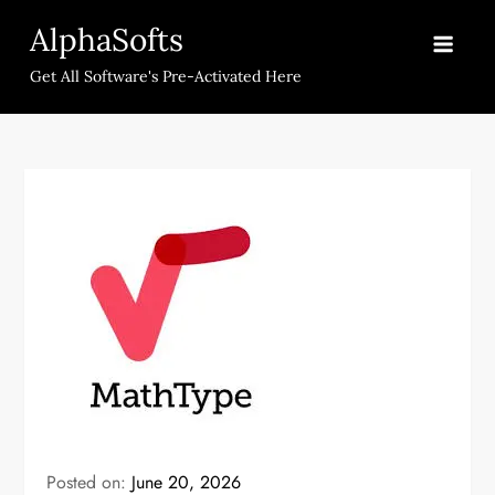
Skip
AlphaSofts
to
content
Get All Software's Pre-Activated Here
Posted on:
June 20, 2026