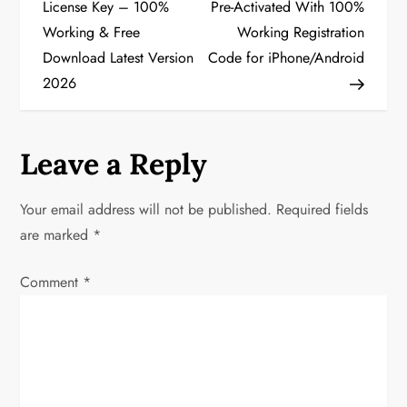
o
License Key – 100%
Pre-Activated With 100%
Working & Free
Working Registration
s
Download Latest Version
Code for iPhone/Android
t
2026
n
a
Leave a Reply
v
Your email address will not be published.
Required fields
i
are marked
*
g
Comment
*
a
t
i