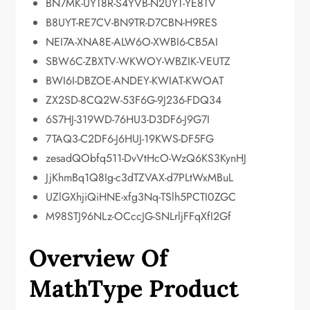
BN7MK-UYT8R-S4YVB-N2UYT-YE8TV
B8UYT-RE7CV-BN9TR-D7CBN-H9RES
NEI7A-XNA8E-ALW6O-XWBI6-CB5AI
SBW6C-ZBXTV-WKWOY-WBZIK-VEUTZ
BWI6I-DBZOE-ANDEY-KWIAT-KWOAT
ZX2SD-8CQ2W-53F6G-9J236-FDQ34
6S7HJ-319WD-76HU3-D3DF6-J9G7I
7TAQ3-C2DF6-J6HUJ-19KWS-DF5FG
zesadQObfq511-DvVtHcO-WzQ6KS3KynHJ
JjKhmBq1Q8Ig-c3dTZVAX-d7PLtWxMBuL
UZlGXhjiQiHNE-xfg3Nq-TSlh5PCTI0ZGC
M98STJ96NLz-OCccJG-SNLrljFFqXfI2Gf
Overview Of
MathType Product