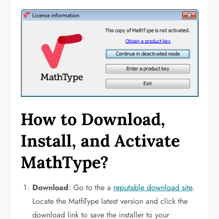
How to Download,
Install, and Activate
MathType?
Download
: Go to the a
reputable download site
.
Locate the MathType latest version and click the
download link to save the installer to your