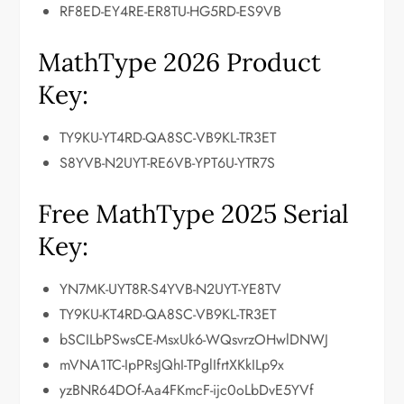
RF8ED-EY4RE-ER8TU-HG5RD-ES9VB
MathType 2026 Product
Key:
TY9KU-YT4RD-QA8SC-VB9KL-TR3ET
S8YVB-N2UYT-RE6VB-YPT6U-YTR7S
Free MathType 2025 Serial
Key:
YN7MK-UYT8R-S4YVB-N2UYT-YE8TV
TY9KU-KT4RD-QA8SC-VB9KL-TR3ET
bSCILbPSwsCE-MsxUk6-WQsvrzOHwlDNWJ
mVNA1TC-IpPRsJQhI-TPglIfrtXKkILp9x
yzBNR64DOf-Aa4FKmcF-ijc0oLbDvE5YVf