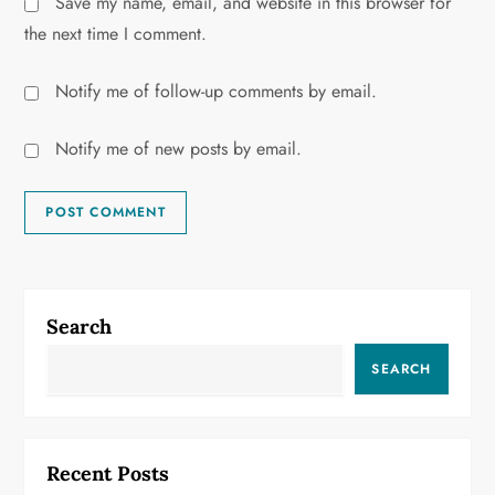
Save my name, email, and website in this browser for
the next time I comment.
Notify me of follow-up comments by email.
Notify me of new posts by email.
Search
SEARCH
Recent Posts