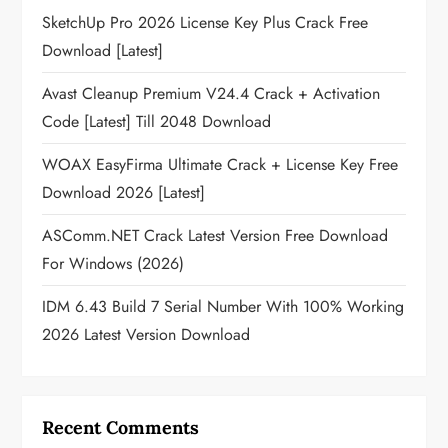
SketchUp Pro 2026 License Key Plus Crack Free
Download [Latest]
Avast Cleanup Premium V24.4 Crack + Activation
Code [Latest] Till 2048 Download
WOAX EasyFirma Ultimate Crack + License Key Free
Download 2026 [Latest]
ASComm.NET Crack Latest Version Free Download
For Windows (2026)
IDM 6.43 Build 7 Serial Number With 100% Working
2026 Latest Version Download
Recent Comments