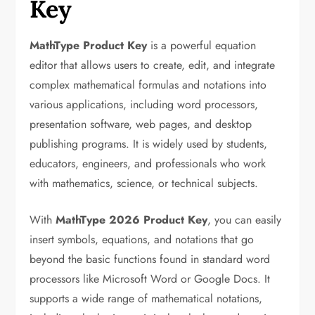
Key
MathType Product Key
is a powerful equation
editor that allows users to create, edit, and integrate
complex mathematical formulas and notations into
various applications, including word processors,
presentation software, web pages, and desktop
publishing programs. It is widely used by students,
educators, engineers, and professionals who work
with mathematics, science, or technical subjects.
With
MathType 2026 Product Key
, you can easily
insert symbols, equations, and notations that go
beyond the basic functions found in standard word
processors like Microsoft Word or Google Docs. It
supports a wide range of mathematical notations,