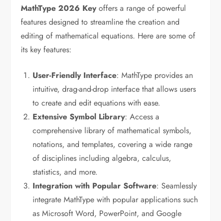
MathType
2026
Key
offers a range of powerful
features designed to streamline the creation and
editing of mathematical equations. Here are some of
its key features:
User-Friendly Interface
: MathType provides an
intuitive, drag-and-drop interface that allows users
to create and edit equations with ease.
Extensive Symbol Library
: Access a
comprehensive library of mathematical symbols,
notations, and templates, covering a wide range
of disciplines including algebra, calculus,
statistics, and more.
Integration with Popular Software
: Seamlessly
integrate MathType with popular applications such
as Microsoft Word, PowerPoint, and Google