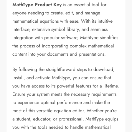
MathType Product Key
is an essential tool for
anyone needing to create, edit, and manage
mathematical equations with ease. With its intuitive
interface, extensive symbol library, and seamless
integration with popular software, MathType simplifies
the process of incorporating complex mathematical
content into your documents and presentations.
By following the straightforward steps to download,
install, and activate MathType, you can ensure that
you have access to its powerful features for a lifetime.
Ensure your system meets the necessary requirements
to experience optimal performance and make the
most of this versatile equation editor. Whether you’re
a student, educator, or professional, MathType equips
you with the tools needed to handle mathematical