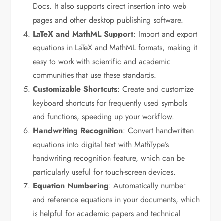
Docs. It also supports direct insertion into web
pages and other desktop publishing software.
LaTeX and MathML Support
: Import and export
equations in LaTeX and MathML formats, making it
easy to work with scientific and academic
communities that use these standards.
Customizable Shortcuts
: Create and customize
keyboard shortcuts for frequently used symbols
and functions, speeding up your workflow.
Handwriting Recognition
: Convert handwritten
equations into digital text with MathType’s
handwriting recognition feature, which can be
particularly useful for touch-screen devices.
Equation Numbering
: Automatically number
and reference equations in your documents, which
is helpful for academic papers and technical