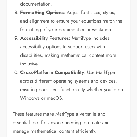
documentation.
Formatting Options
: Adjust font sizes, styles,
and alignment to ensure your equations match the
formatting of your document or presentation.
Accessibility Features
: MathType includes
accessibility options to support users with
disabilities, making mathematical content more
inclusive.
Cross-Platform Compatibility
: Use MathType
across different operating systems and devices,
ensuring consistent functionality whether you’re on
Windows or macOS.
These features make MathType a versatile and
essential tool for anyone needing to create and
manage mathematical content efficiently.