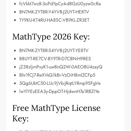
fcVkkt7wz8-3oPdYpCy4-d8GzU0yzw0cRa
BN7MK-ZYT8R-Y4YVB-J2UYT-HE8TV
TY9KU-KT4RU-HA8SC-VB9KL-ZR3ET
MathType 2026 Key:
BN7MK-ZYT8R-S4YVB-J2UYT-YE8TV
B8UYT-RE7CV-BY9TR-D7CBN-H9RES
jZ38zljrnPxyK1-uwBnQ2W-0AEOBU4zayQ
Bhr1fCJ7-ReXVsQ1kBr-VzOiH8mlZCFp5
5Qg6UktC50-LUc9jVb-JRqtLYRmp9SFgVe
lwYlYEzEEA3y-DppOT-HjdwnH7a1RBZlYe
Free MathType License
Key: