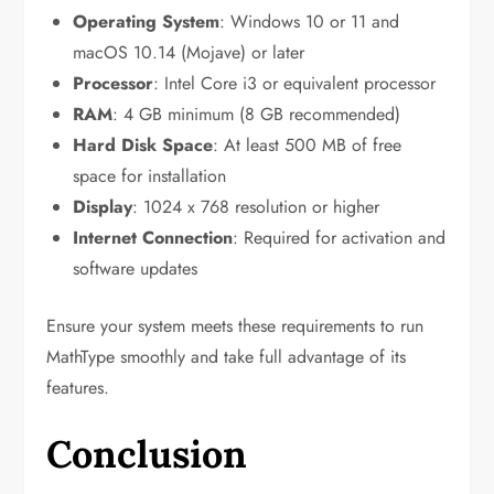
Operating System
: Windows 10 or 11 and
macOS 10.14 (Mojave) or later
Processor
: Intel Core i3 or equivalent processor
RAM
: 4 GB minimum (8 GB recommended)
Hard Disk Space
: At least 500 MB of free
space for installation
Display
: 1024 x 768 resolution or higher
Internet Connection
: Required for activation and
software updates
Ensure your system meets these requirements to run
MathType smoothly and take full advantage of its
features.
Conclusion