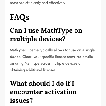
notations efficiently and effectively.
FAQs
Can I use MathType on
multiple devices?
MathType’s license typically allows for use on a single
device. Check your specific license terms for details
on using MathType across multiple devices or
obtaining additional licenses.
What should I do if I
encounter activation
issues?