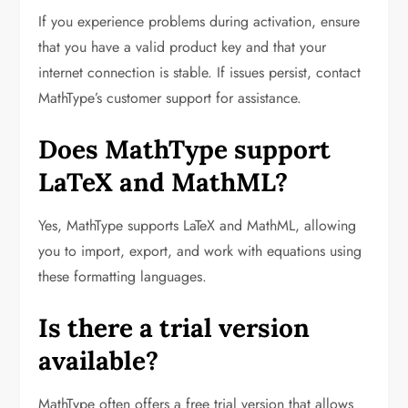
If you experience problems during activation, ensure
that you have a valid product key and that your
internet connection is stable. If issues persist, contact
MathType’s customer support for assistance.
Does MathType support
LaTeX and MathML?
Yes, MathType supports LaTeX and MathML, allowing
you to import, export, and work with equations using
these formatting languages.
Is there a trial version
available?
MathType often offers a free trial version that allows