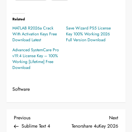
Related
MATLAB R2026a Crack
Save Wizard PS5 License
With Activation Keys Free
Key 100% Working 2026
Download Latest
Full Version Download
Advanced SystemCare Pro
v19.4 License Key – 100%
Working [Lifetime] Free
Download
Software
P
Previous
Next
Previous
Next
Post
Post
Sublime Text 4
Tenorshare 4uKey 2026