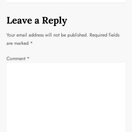
n
a
Leave a Reply
v
Your email address will not be published.
Required fields
i
are marked
*
g
Comment
*
a
t
i
o
n