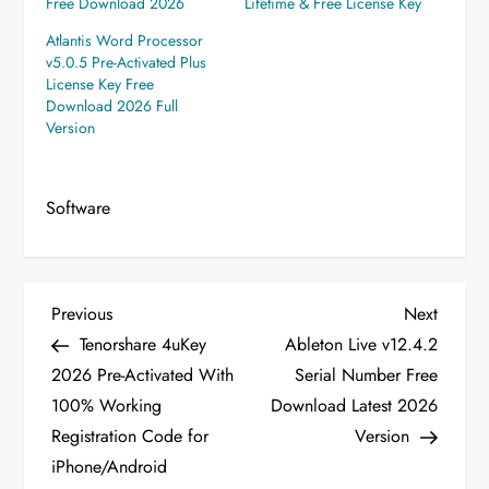
Free Download 2026
Lifetime & Free License Key
Atlantis Word Processor
v5.0.5 Pre-Activated Plus
License Key Free
Download 2026 Full
Version
Software
P
Previous
Next
Previous
Next
Post
Post
Tenorshare 4uKey
Ableton Live v12.4.2
o
2026 Pre-Activated With
Serial Number Free
100% Working
Download Latest 2026
s
Registration Code for
Version
t
iPhone/Android