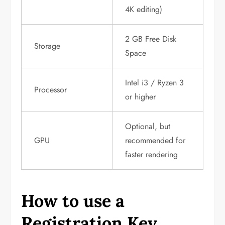
4K editing)
2 GB Free Disk
Storage
Space
Intel i3 / Ryzen 3
Processor
or higher
Optional, but
GPU
recommended for
faster rendering
How to use a
Registration Key