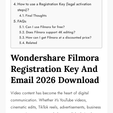
How to use a Registration Key (legal activation
steps)?
Final Thoughts
FAQs
Can I use Filmora for free?
Does Filmora support 4K editing?
How can I get Filmora at a discounted price?
Related
Wondershare Filmora
Registration Key And
Email 2026 Download
Video content has become the heart of digital
communication. Whether it’s YouTube videos,
cinematic edits, TikTok reels, advertisements, business