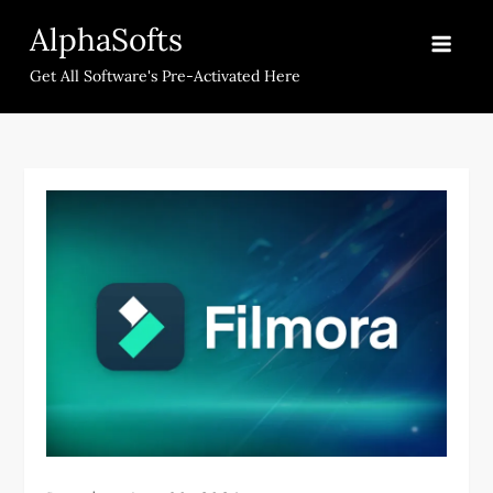
Skip
AlphaSofts
to
content
Get All Software's Pre-Activated Here