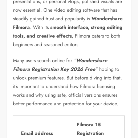
presentations, or personal vlogs, polished visuals are
now essential. One video editing software that has
steadily gained trust and popularity is
Wondershare
Filmora
. With its
smooth interface, strong editing
tools, and creative effects
, Filmora caters to both
beginners and seasoned editors.
Many users search online for
“
Wondershare
Filmora Registration Key 2026 Free
”
hoping to
unlock premium features. But before diving into that,
it’s important to understand how Filmora licensing
works and why using safe, official versions ensures
better performance and protection for your device.
Filmora 15
Email address
Registration