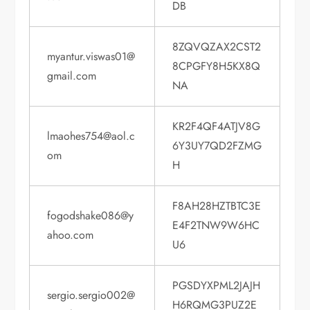
DB
8ZQVQZAX2CST2
myantur.viswas01@
8CPGFY8H5KX8Q
gmail.com
NA
KR2F4QF4ATJV8G
lmaohes754@aol.c
6Y3UY7QD2FZMG
om
H
F8AH28HZTBTC3E
fogodshake086@y
E4F2TNW9W6HC
ahoo.com
U6
PGSDYXPML2JAJH
sergio.sergio002@
H6RQMG3PUZ2E