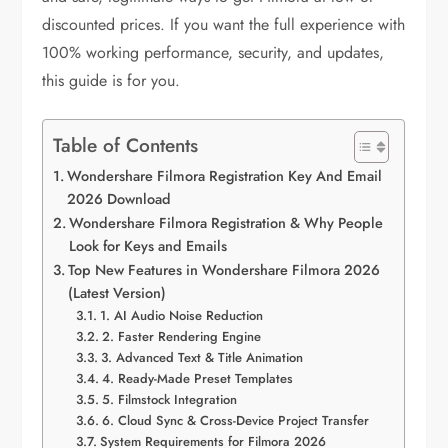
discounted prices. If you want the full experience with
100% working performance, security, and updates,
this guide is for you.
Table of Contents
Wondershare Filmora Registration Key And Email
2026 Download
Wondershare Filmora Registration & Why People
Look for Keys and Emails
Top New Features in Wondershare Filmora 2026
(Latest Version)
1. AI Audio Noise Reduction
2. Faster Rendering Engine
3. Advanced Text & Title Animation
4. Ready-Made Preset Templates
5. Filmstock Integration
6. Cloud Sync & Cross-Device Project Transfer
System Requirements for Filmora 2026