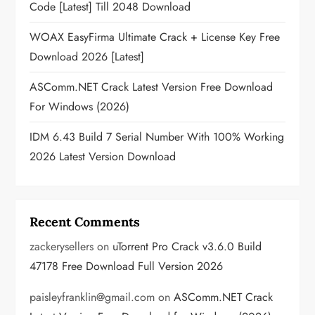
Code [Latest] Till 2048 Download
WOAX EasyFirma Ultimate Crack + License Key Free
Download 2026 [Latest]
ASComm.NET Crack Latest Version Free Download
For Windows (2026)
IDM 6.43 Build 7 Serial Number With 100% Working
2026 Latest Version Download
Recent Comments
zackerysellers
on
uTorrent Pro Crack v3.6.0 Build
47178 Free Download Full Version 2026
paisleyfranklin@gmail.com
on
ASComm.NET Crack