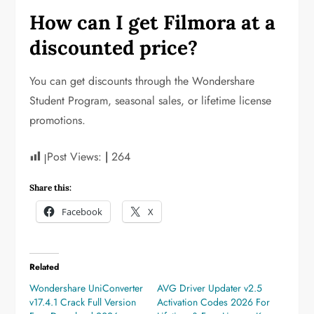
How can I get Filmora at a
discounted price?
You can get discounts through the Wondershare
Student Program, seasonal sales, or lifetime license
promotions.
Post Views:
264
Share this:
Facebook
X
Related
Wondershare UniConverter
AVG Driver Updater v2.5
v17.4.1 Crack Full Version
Activation Codes 2026 For