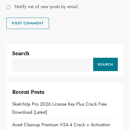
Notify me of new posts by email.
Search
SEARCH
Recent Posts
SketchUp Pro 2026 License Key Plus Crack Free
Download [Latest]
Avast Cleanup Premium V24.4 Crack + Activation