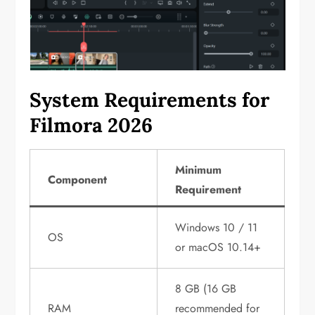
System Requirements for
Filmora 2026
Minimum
Component
Requirement
Windows 10 / 11
OS
or macOS 10.14+
8 GB (16 GB
RAM
recommended for