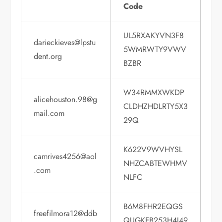
Code
UL5RXAKYVN3F8
darieckieves@lpstu
5WMRWTY9VWV
dent.org
BZBR
W34RMMXWKDP
alicehouston.98@g
CLDHZHDLRTY5X3
mail.com
29Q
K622V9WVHYSL
camrives4256@aol
NHZCABTEWHMV
.com
NLFC
B6M8FHR2EQGS
freefilmora12@ddb
QUGKFB253H4J49