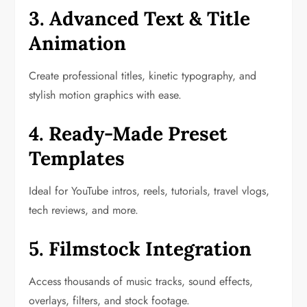
3. Advanced Text & Title
Animation
Create professional titles, kinetic typography, and
stylish motion graphics with ease.
4. Ready-Made Preset
Templates
Ideal for YouTube intros, reels, tutorials, travel vlogs,
tech reviews, and more.
5. Filmstock Integration
Access thousands of music tracks, sound effects,
overlays, filters, and stock footage.