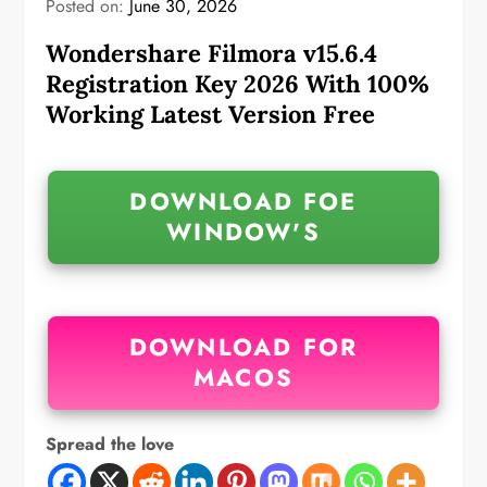
Posted on:
June 30, 2026
Wondershare Filmora v15.6.4
Registration Key 2026 With 100%
Working Latest Version Free
DOWNLOAD FOE
WINDOW'S
DOWNLOAD FOR
MACOS
Spread the love