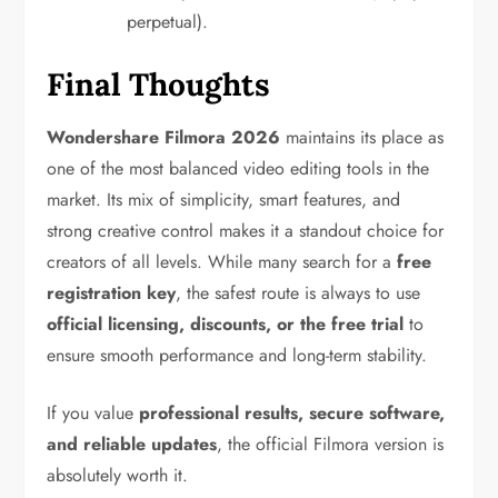
perpetual).
Final Thoughts
Wondershare Filmora 2026
maintains its place as
one of the most balanced video editing tools in the
market. Its mix of simplicity, smart features, and
strong creative control makes it a standout choice for
creators of all levels. While many search for a
free
registration key
, the safest route is always to use
official licensing, discounts, or the free trial
to
ensure smooth performance and long-term stability.
If you value
professional results, secure software,
and reliable updates
, the official Filmora version is
absolutely worth it.