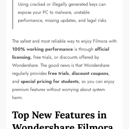
Using cracked or illegally generated keys can
expose your PC to malware, unstable
performance, missing updates, and legal risks.
The safest and most reliable way to enjoy Filmora with
100% working performance
is through
official
licensing
, free trials, or discounts offered by
Wondershare. The good news is that Wondershare
regularly provides
free trials
,
discount coupons
,
and
special pricing for students
, so you can enjoy
premium features without worrying about system
harm.
Top New Features in
Wondershare Filmora