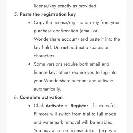
license/key exactly as provided.
Paste the registration key
Copy the license/registration key from your
purchase confirmation (email or
Wondershare account) and paste it into the
key field. Do
not
add extra spaces or
characters.
Some versions require both email and
license key; others require you to log into
your Wondershare account and activate
automatically.
Complete activation
Click
Activate
or
Register
. If successful,
Filmora will switch from trial to full mode
and watermark removal will be enabled.
You may also see license details (expiry or