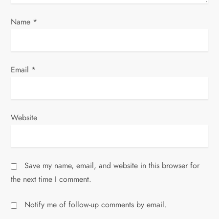
Name
*
Email
*
Website
Save my name, email, and website in this browser for
the next time I comment.
Notify me of follow-up comments by email.