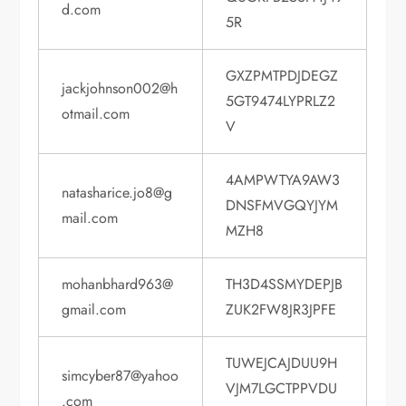
d.com
5R
GXZPMTPDJDEGZ
jackjohnson002@h
5GT9474LYPRLZ2
otmail.com
V
4AMPWTYA9AW3
natasharice.jo8@g
DNSFMVGQYJYM
mail.com
MZH8
mohanbhard963@
TH3D4SSMYDEPJB
gmail.com
ZUK2FW8JR3JPFE
TUWEJCAJDUU9H
simcyber87@yahoo
VJM7LGCTPPVDU
.com