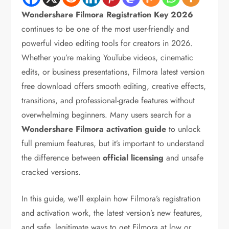
Wondershare Filmora Registration Key 2026
continues to be one of the most user-friendly and
powerful video editing tools for creators in 2026.
Whether you’re making YouTube videos, cinematic
edits, or business presentations, Filmora latest version
free download offers smooth editing, creative effects,
transitions, and professional-grade features without
overwhelming beginners. Many users search for a
Wondershare Filmora activation guide
to unlock
full premium features, but it’s important to understand
the difference between
official licensing
and unsafe
cracked versions.
In this guide, we’ll explain how Filmora’s registration
and activation work, the latest version’s new features,
and safe, legitimate ways to get Filmora at low or