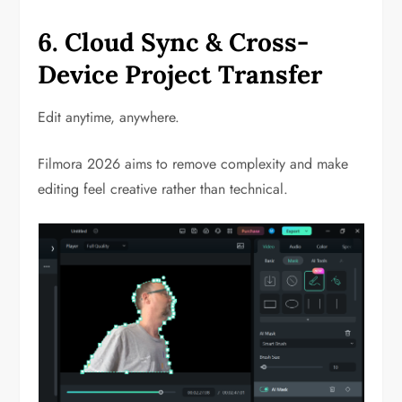
6. Cloud Sync & Cross-
Device Project Transfer
Edit anytime, anywhere.
Filmora 2026 aims to remove complexity and make
editing feel creative rather than technical.