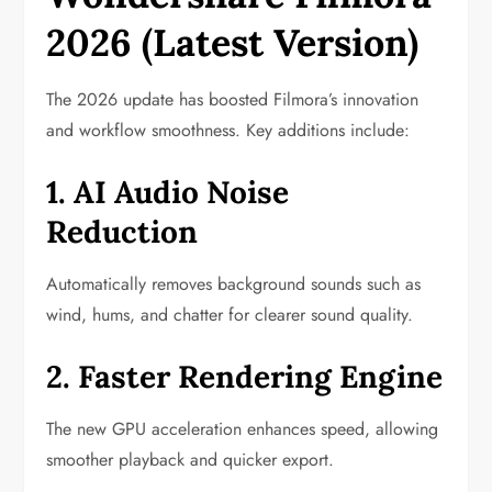
2026 (Latest Version)
The 2026 update has boosted Filmora’s innovation
and workflow smoothness. Key additions include:
1. AI Audio Noise
Reduction
Automatically removes background sounds such as
wind, hums, and chatter for clearer sound quality.
2. Faster Rendering Engine
The new GPU acceleration enhances speed, allowing
smoother playback and quicker export.