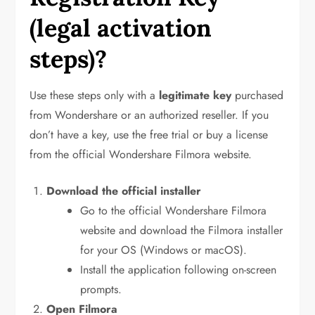
(legal activation
steps)?
Use these steps only with a
legitimate key
purchased
from Wondershare or an authorized reseller. If you
don’t have a key, use the free trial or buy a license
from the official Wondershare Filmora website.
Download the official installer
Go to the official Wondershare Filmora
website and download the Filmora installer
for your OS (Windows or macOS).
Install the application following on-screen
prompts.
Open Filmora