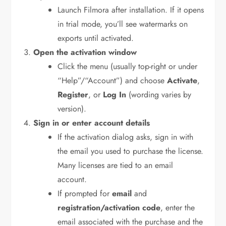
Launch Filmora after installation. If it opens
in trial mode, you’ll see watermarks on
exports until activated.
Open the activation window
Click the menu (usually top-right or under
“Help”/“Account”) and choose
Activate
,
Register
, or
Log In
(wording varies by
version).
Sign in or enter account details
If the activation dialog asks, sign in with
the email you used to purchase the license.
Many licenses are tied to an email
account.
If prompted for
email
and
registration/activation code
, enter the
email associated with the purchase and the