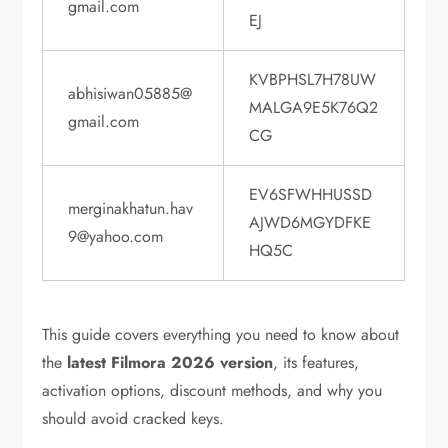
gmail.com
EJ
KVBPHSL7H78UW
abhisiwan05885@
MALGA9E5K76Q2
gmail.com
CG
EV6SFWHHUSSD
merginakhatun.hav
AJWD6MGYDFKE
9@yahoo.com
HQ5C
This guide covers everything you need to know about
the
latest Filmora 2026 version
, its features,
activation options, discount methods, and why you
should avoid cracked keys.