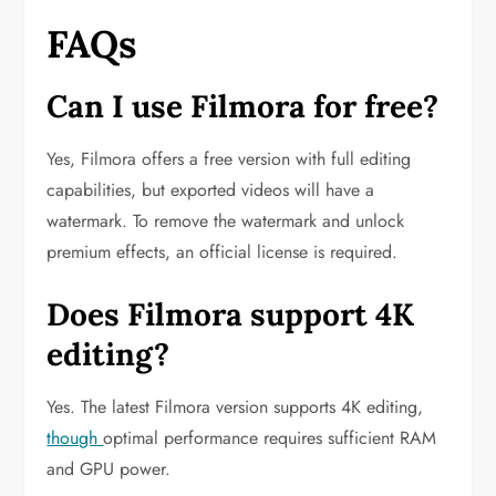
FAQs
Can I use Filmora for free?
Yes, Filmora offers a free version with full editing
capabilities, but exported videos will have a
watermark. To remove the watermark and unlock
premium effects, an official license is required.
Does Filmora support 4K
editing?
Yes. The latest Filmora version supports 4K editing,
though
optimal performance requires sufficient RAM
and GPU power.