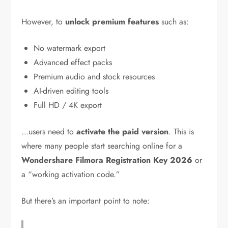
However, to
unlock premium features
such as:
No watermark export
Advanced effect packs
Premium audio and stock resources
AI-driven editing tools
Full HD / 4K export
…users need to
activate the paid version
. This is
where many people start searching online for a
Wondershare Filmora Registration Key 2026
or
a “working activation code.”
But there’s an important point to note: