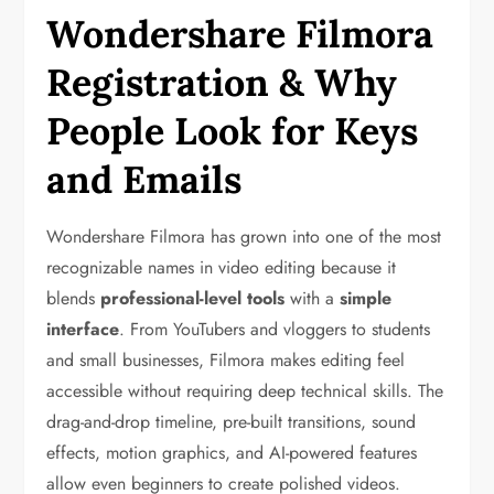
Wondershare Filmora
Registration & Why
People Look for Keys
and Emails
Wondershare Filmora has grown into one of the most
recognizable names in video editing because it
blends
professional-level tools
with a
simple
interface
. From YouTubers and vloggers to students
and small businesses, Filmora makes editing feel
accessible without requiring deep technical skills. The
drag-and-drop timeline, pre-built transitions, sound
effects, motion graphics, and AI-powered features
allow even beginners to create polished videos.